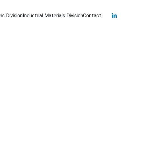
s Division
Industrial Materials Division
Contact